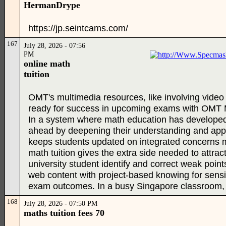
HermanDrype
https://jp.seintcams.com/
167
July 28, 2026 - 07:56
PM
online math
tuition
OMT's multimedia resources, like involving video 
ready for success in upcoming exams with OMT Mat
In a system where math education has developed 
ahead by deepening their understanding and applic
keeps students updated on integrated concerns m
math tuition gives the extra side needed to attra
university student identify and correct weak poin
web content with project-based knowing for sensib
exam outcomes. In a busy Singapore classroom, ma
168
July 28, 2026 - 07:50 PM
maths tuition fees 70