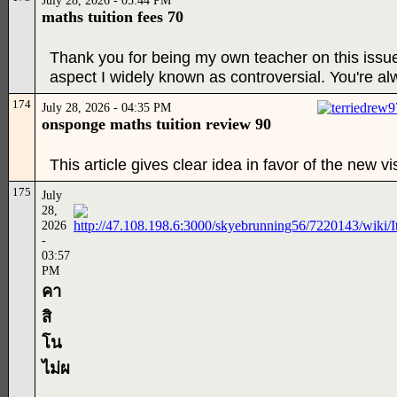
July 28, 2026 - 05:44 PM
maths tuition fees 70
Thank you for being my own teacher on this issue
aspect I widely known as controversial. You're al
174
July 28, 2026 - 04:35 PM
onsponge maths tuition review 90
This article gives clear idea in favor of the new vi
175
July
28,
2026
-
03:57
PM
คา
สิ
โน
ไม่ผ