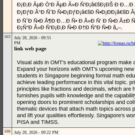
Ð¡Ð‚Ð ÂµÐ Ò‘Ð ÂµÐ Â»Ð Ñ‘Ð¡â€šÐ¡ÐŠ Ð Ð…Ð
Ð¡ÐƒÐ Â°Ð Ñ˜Ð Ñ•Ð¡ÐƒÐ¡â€šÐ Ñ•Ð¡ÐÐ¡â€šÐ 
Ð Ñ˜Ð Ñ•Ð Â¶Ð Ð…Ð Ñ• Ð Â»Ð Ñ‘ Ð Ñ•Ð Â±Ð Ñ
Ð¡Ñ“Ð Â»Ð Ñ‘Ð¡Ð‚Ð Ñ•Ð Ð†Ð Ñ”Ð Ñ•Ð â„–.
165
July 28, 2026 - 09:55
PM
link web page
Visual aids in OMT's educational program make ab
Expand your horizons with OMT's upcoming new p
students in Singapore beginning formal math educ
achieve leading performance in this vital topic. p
principles like fractions and decimals, which ar
furnishes pupils with knowledge and the capability 
opening doors to prominent scholarships and co
thematic devices that attach math topics across p
and lift your qualities effortlessly. Singapore's wo
PISA and TIMSS.
166
July 28, 2026 - 09:22 PM