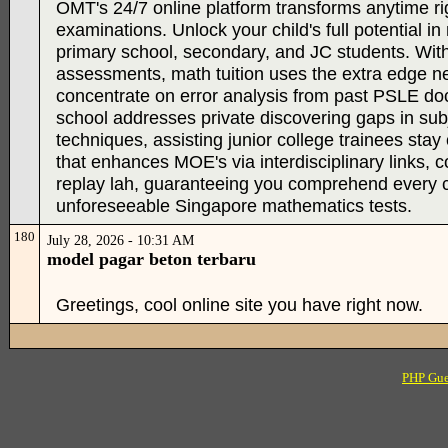
OMT's 24/7 online platform transforms anytime rig
examinations. Unlock your child's full potential
primary school, secondary, and JC students. With 
assessments, math tuition uses the extra edge nee
concentrate on error analysis from past PSLE doc
school addresses private discovering gaps in subj
techniques, assisting junior college trainees sta
that enhances MOE's via interdisciplinary links,
replay lah, guaranteeing you comprehend every con
unforeseeable Singapore mathematics tests.
180
July 28, 2026 - 10:31 AM
model pagar beton terbaru
Greetings, cool online site you have right now.
PHP Gue