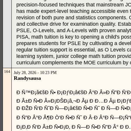
precision-focused techniques that mainstream JC l
has made expert-level teaching accessible even t
revision of both pure and statistics components
and collective drive for examination quality. Est
PSLE, O-Levels, and A-Levels with proven analyti
PISA, math tuition is key to opening a child's po
prepares students for PSLE by cultivating a deve
regular tuition support is essential, as O Levels 
learning system, junior college math tuition provi
curriculum complements the MOE curriculum by offer
164
July 28, 2026 - 10:23 PM
Randysausa
Ð Ñ™Ð¡â€šÐ Ñ• Ð¡ÐƒÐ¡â€šÐ Â°Ð Â»Ð Ñ”Ð Ñ‘Ð
Ð Â±Ð Ñ•Ð Â»Ð¡ÐŠÐ¡â‚¬Ð Âµ Ð Ð…Ð Âµ Ð¡ÐƒÐ
Ð ÐŽÐ Ñ‘Ð Ñ˜Ð Ñ—Ð¡â€šÐ Ñ•Ð Ñ˜ Ð Ñ—Ð Ñ•Ð¡
Ð Ñ”Ð Â°Ð Â¶Ð Ò‘Ð Ñ•Ð Ñ˜ Ð Â·Ð Â°Ð Ñ—Ð¡Ñ
Ð¡Ð‚Ð Ñ‘Ð Â±Ð Ñ•Ð¡Ð‚ Ð Ñ—Ð Ñ•Ð Ñ”Ð Â° Ð Ð