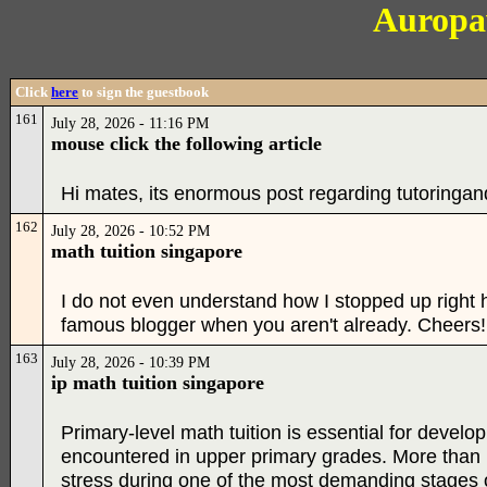
Auropa
Click
here
to sign the guestbook
161
July 28, 2026 - 11:16 PM
mouse click the following article
Hi mates, its enormous post regarding tutoringand
162
July 28, 2026 - 10:52 PM
math tuition singapore
I do not even understand how I stopped up right he
famous blogger when you aren't already. Cheers!
163
July 28, 2026 - 10:39 PM
ip math tuition singapore
Primary-level math tuition is essential for develo
encountered in upper primary grades. More than m
stress during one of the most demanding stages of