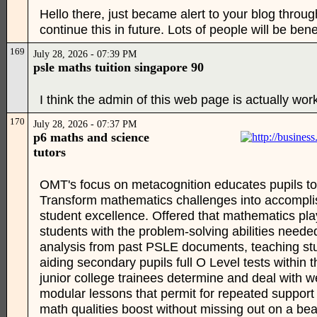
Hello there, just became alert to your blog through
continue this in future. Lots of people will be ben
169
July 28, 2026 - 07:39 PM
psle maths tuition singapore 90
I think the admin of this web page is actually wor
170
July 28, 2026 - 07:37 PM
p6 maths and science
tutors
OMT's focus on metacognition educates pupils to 
Transform mathematics challenges into accomplis
student excellence. Offered that mathematics play
students with the problem-solving abilities neede
analysis from past PSLE documents, teaching stu
aiding secondary pupils full O Level tests within
junior college trainees determine and deal with 
modular lessons that permit for repeated support
math qualities boost without missing out on a be