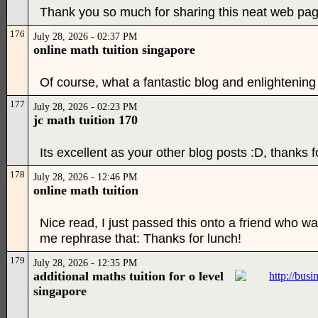
Thank you so much for sharing this neat web pag
176
July 28, 2026 - 02:37 PM
online math tuition singapore
Of course, what a fantastic blog and enlightening 
177
July 28, 2026 - 02:23 PM
jc math tuition 170
Its excellent as your other blog posts :D, thanks f
178
July 28, 2026 - 12:46 PM
online math tuition
Nice read, I just passed this onto a friend who wa
me rephrase that: Thanks for lunch!
179
July 28, 2026 - 12:35 PM
additional maths tuition for o level
singapore