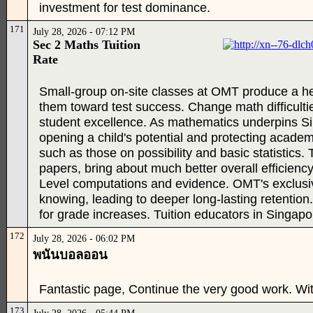
investment for test dominance.
171
July 28, 2026 - 07:12 PM
Sec 2 Maths Tuition
Rate
Small-group on-site classes at OMT produce a hel
them toward test success. Change math difficulti
student excellence. As mathematics underpins Sing
opening a child's potential and protecting academic
such as those on possibility and basic statistics
papers, bring about much better overall efficiency.
Level computations and evidence. OMT's exclus
knowing, leading to deeper long-lasting retention
for grade increases. Tuition educators in Singapo
172
July 28, 2026 - 06:02 PM
พนันบอลออน
Fantastic page, Continue the very good work. Wi
173